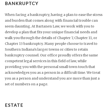
BANKRUPTCY
When facing a bankruptcy, having a plan to ease the stress
and burden that comes along with financial trouble can
seem daunting. At Bartanen Law, we work with you to
develop a plan that fits your unique financial needs and
walk you through the details of Chapter 7, Chapter 11, or
Chapter 13 bankruptcy. Many people choose to travel to
Southern Indiana’s larger towns or cities to retain
bankruptcy counsel. Our office proudly offers the same
competent legal services in this field of law, while
providing you with the personal small town touch that
acknowledges you as a person in a difficult time. We treat
you as a person and understand you are more than just a
set of numbers on a page.
ESTATE