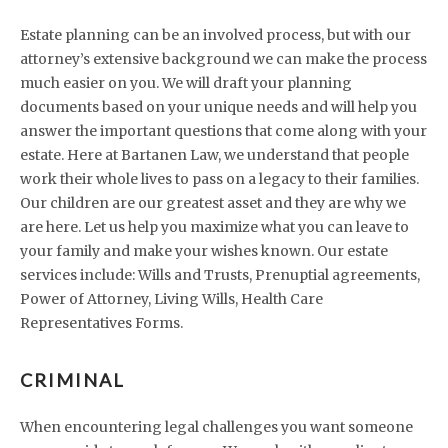
Estate planning can be an involved process, but with our
attorney’s extensive background we can make the process
much easier on you. We will draft your planning
documents based on your unique needs and will help you
answer the important questions that come along with your
estate. Here at Bartanen Law, we understand that people
work their whole lives to pass on a legacy to their families.
Our children are our greatest asset and they are why we
are here. Let us help you maximize what you can leave to
your family and make your wishes known. Our estate
services include: Wills and Trusts, Prenuptial agreements,
Power of Attorney, Living Wills, Health Care
Representatives Forms.
CRIMINAL
When encountering legal challenges you want someone