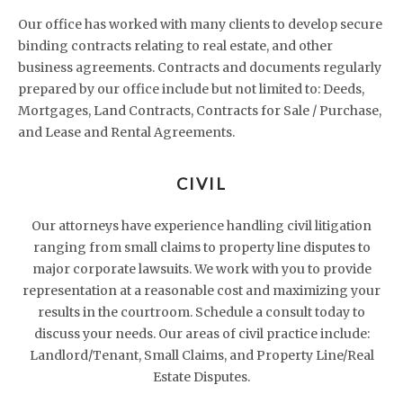
Our office has worked with many clients to develop secure
binding contracts relating to real estate, and other
business agreements. Contracts and documents regularly
prepared by our office include but not limited to: Deeds,
Mortgages, Land Contracts, Contracts for Sale / Purchase,
and Lease and Rental Agreements.
CIVIL
Our attorneys have experience handling civil litigation
ranging from small claims to property line disputes to
major corporate lawsuits. We work with you to provide
representation at a reasonable cost and maximizing your
results in the courtroom. Schedule a consult today to
discuss your needs. Our areas of civil practice include:
Landlord/Tenant, Small Claims, and Property Line/Real
Estate Disputes.