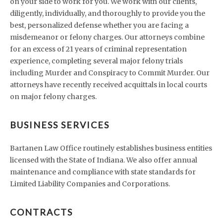
on your side to work for you. We work with our clients,
diligently, individually, and thoroughly to provide you the
best, personalized defense whether you are facing a
misdemeanor or felony charges. Our attorneys combine
for an excess of 21 years of criminal representation
experience, completing several major felony trials
including Murder and Conspiracy to Commit Murder. Our
attorneys have recently received acquittals in local courts
on major felony charges.
BUSINESS SERVICES
Bartanen Law Office routinely establishes business entities
licensed with the State of Indiana. We also offer annual
maintenance and compliance with state standards for
Limited Liability Companies and Corporations.
CONTRACTS