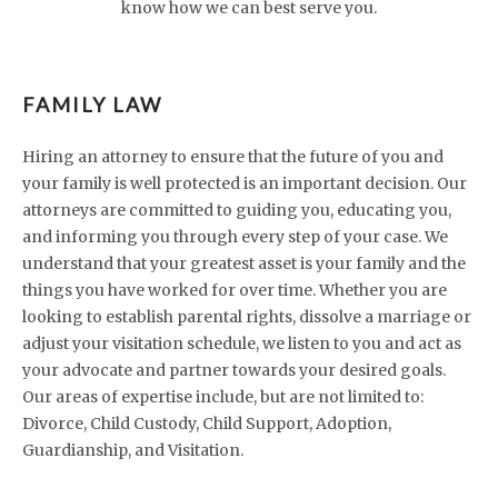
know how we can best serve you.
FAMILY LAW
Hiring an attorney to ensure that the future of you and
your family is well protected is an important decision. Our
attorneys are committed to guiding you, educating you,
and informing you through every step of your case. We
understand that your greatest asset is your family and the
things you have worked for over time. Whether you are
looking to establish parental rights, dissolve a marriage or
adjust your visitation schedule, we listen to you and act as
your advocate and partner towards your desired goals.
Our areas of expertise include, but are not limited to:
Divorce, Child Custody, Child Support, Adoption,
Guardianship, and Visitation.