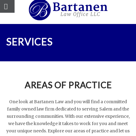
SERVICES
AREAS OF PRACTICE
One look at Bartanen Law and you will find a committed
family owned law firm dedicated to serving Salem and the
surrounding communities. With our extensive experience,
we have the knowledge it takes to work for you and meet
your unique needs. Explore our areas of practice and let us