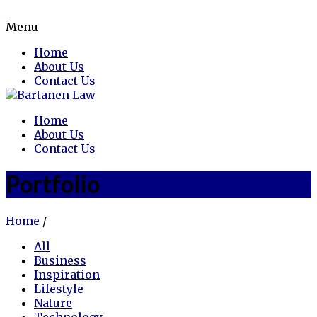
Menu
Home
About Us
Contact Us
Home
About Us
Contact Us
Portfolio
Home
/
All
Business
Inspiration
Lifestyle
Nature
Technology