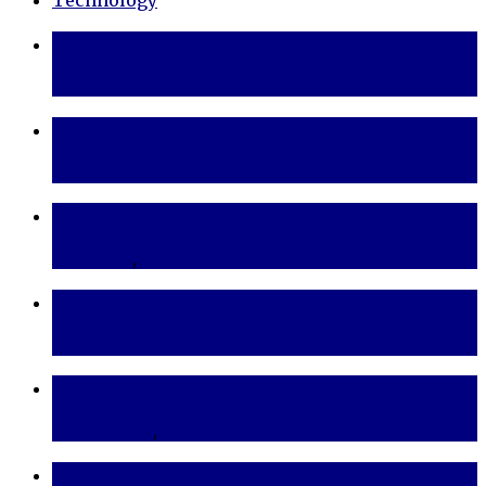
Consetetur Sadipscing Elitr
Technology
Justo Euismod a Blandit
Nature
Eget Ultrices Tortor
Business
,
Inspiration
Lorem Ipsum Dolor
Inspiration
At Vero Eos
Inspiration
,
Lifestyle
Mauris Laoreet Aliquet